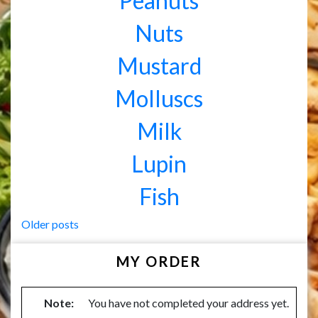
Peanuts
Nuts
Mustard
Molluscs
Milk
Lupin
Fish
Posts
Older posts
navigation
MY ORDER
Note:
You have not completed your address yet.