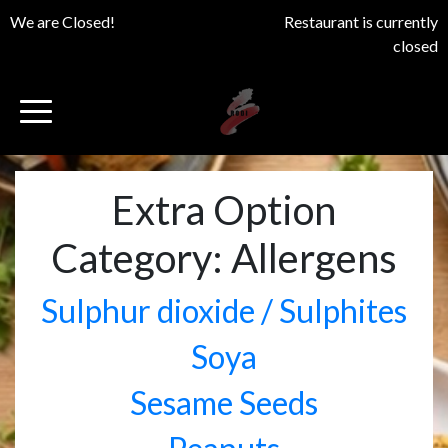
We are Closed!
Restaurant is currently
closed
Extra Option
Category:
Allergens
Sulphur dioxide / Sulphites
Soya
Sesame Seeds