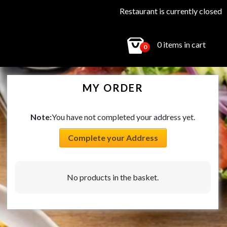
Restaurant is currently closed
0 items in cart
0
MY ORDER
Note:
You have not completed your address yet.
Complete your Address
No products in the basket.