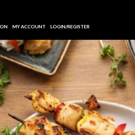
ION
MY ACCOUNT
LOGIN/REGISTER
nuts