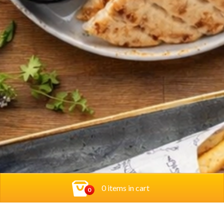
0 items in cart
0