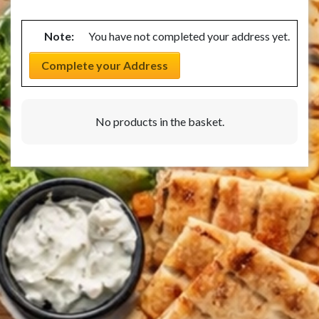
Note:
You have not completed your address yet.
Complete your Address
No products in the basket.