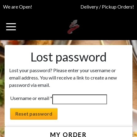
We are Open!
Delivery / Pickup Orders!
Lost password
Lost your password? Please enter your username or
email address. You will receive a link to create a new
password via email.
Required
Username or email
*
Reset password
MY ORDER