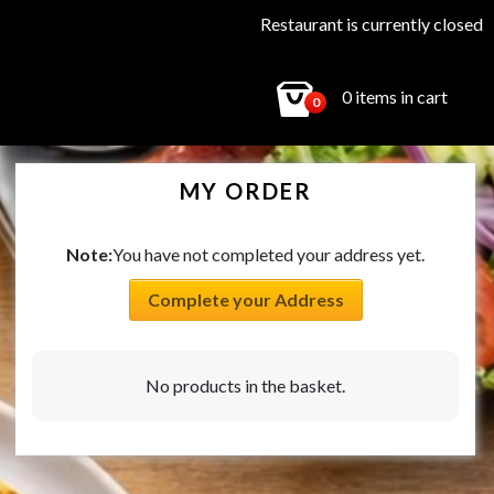
Restaurant is currently closed
0 items in cart
0
MY ORDER
Note:
You have not completed your address yet.
Complete your Address
No products in the basket.