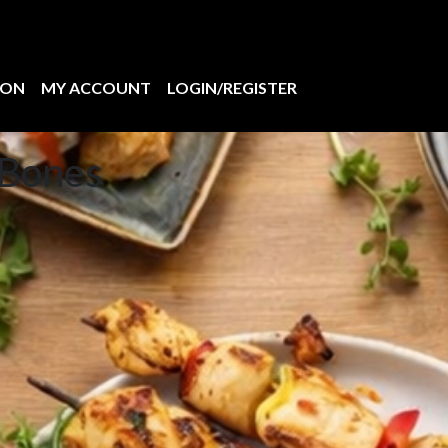
ION
MY ACCOUNT
LOGIN/REGISTER
 Bones