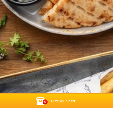
0 items in cart
0