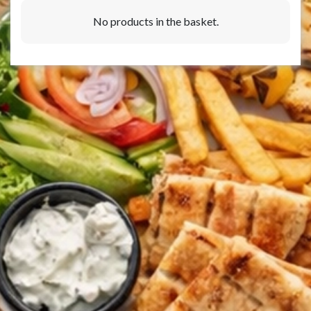
No products in the basket.