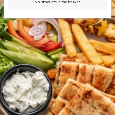
No products in the basket.