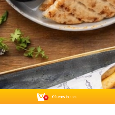
0 items in cart
0