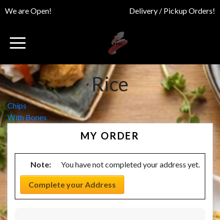
We are Open!
Delivery / Pickup Orders!
Rice
Post
Chips
With Bones
navigation
MY ORDER
Note:
You have not completed your address yet.
Complete your Address