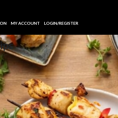
ION
MY ACCOUNT
LOGIN/REGISTER
ips