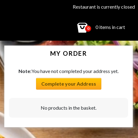
Restaurant is currently closed
0 items in cart
0
MY ORDER
Note:
You have not completed your address yet.
Complete your Address
No products in the basket.