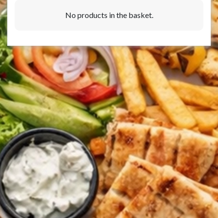
No products in the basket.