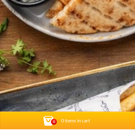
0 items in cart
0