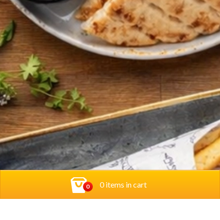
0 items in cart
0