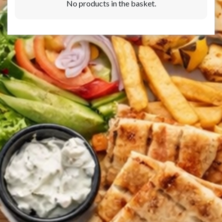
No products in the basket.