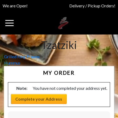
We are Open!
Delivery / Pickup Orders!
Tzatziki
Post
Grilled King Prawns
Hummus
navigation
MY ORDER
Note:
You have not completed your address yet.
Complete your Address