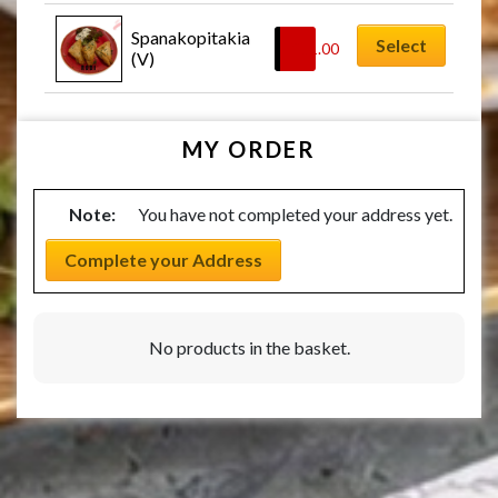
Spanakopitakia 
Select
£
11.00
(V)
MY ORDER
Note:
You have not completed your address yet.
Complete your Address
No products in the basket.