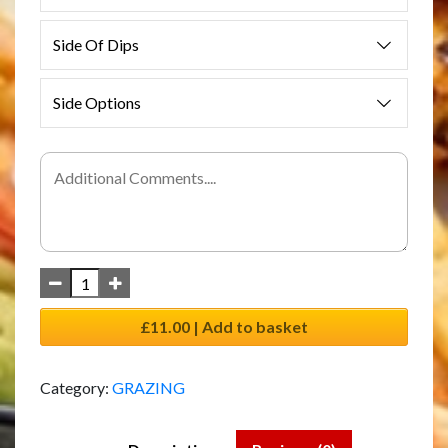
Side Of Dips
Side Options
£11.00 | Add to basket
Category:
GRAZING