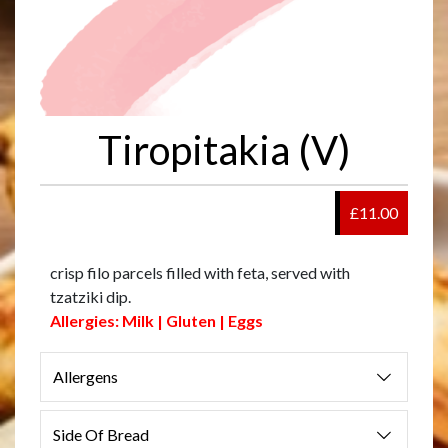
Tiropitakia (V)
£11.00
crisp filo parcels filled with feta, served with
tzatziki dip.
Allergies: Milk | Gluten | Eggs
Allergens
Side Of Bread