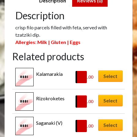
Description
Reviews (0)
Description
crisp filo parcels filled with feta, served with
tzatziki dip.
Allergies: Milk | Gluten | Eggs
Related products
Kalamarakia
Select
£
11.00
Rizokroketes
Select
£
11.00
Saganaki (V)
Select
£
11.00