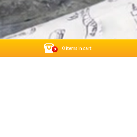
0 items in cart
0
Contact Us