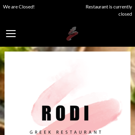
We are Closed!
Restaurant is currently
closed