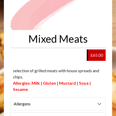
Mixed Meats
£65.00
selection of grilled meats with house spreads and
chips.
Allergies: Milk | Gluten | Mustard | Soya |
Sesame
Allergens