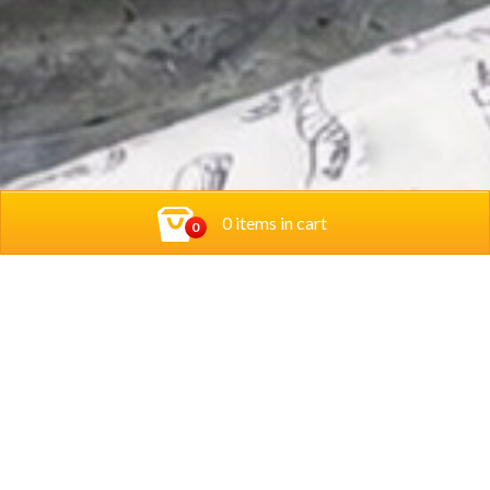
0 items in cart
0