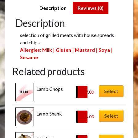
Description
Reviews (0)
Description
selection of grilled meats with house spreads
and chips.
Allergies: Milk | Gluten | Mustard | Soya |
Sesame
Related products
Lamb Chops
Select
£
27.00
Lamb Shank
Select
£
26.00