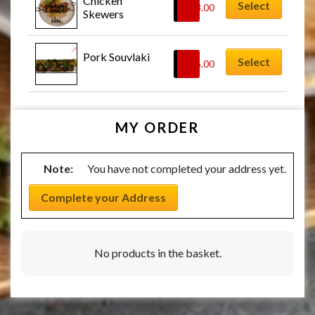
Chicken 
Select
£
23.00
Skewers
Pork Souvlaki
Select
£
26.00
MY ORDER
Note:
You have not completed your address yet.
Complete your Address
No products in the basket.