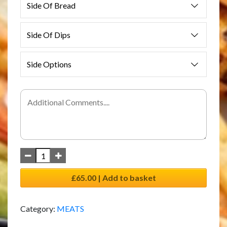
Side Of Bread
Side Of Dips
Side Options
£65.00 | Add to basket
Category:
MEATS