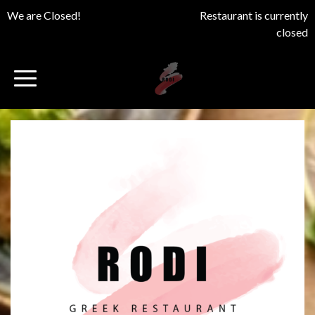
We are Closed!
Restaurant is currently
closed