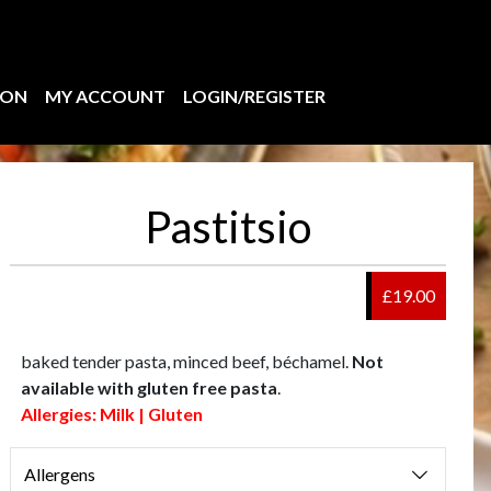
ION
MY ACCOUNT
LOGIN/REGISTER
Pastitsio
£19.00
baked tender pasta, minced beef, béchamel.
Not
available with gluten free pasta
.
Allergies: Milk | Gluten
Allergens