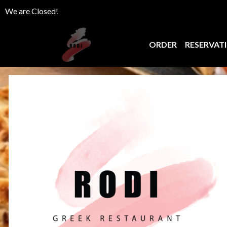
We are Closed!
ORDER
RESERVAT