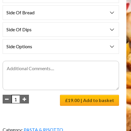
Side Of Bread
Side Of Dips
Side Options
£19.00 | Add to basket
Category:
PASTA & RISOTTO