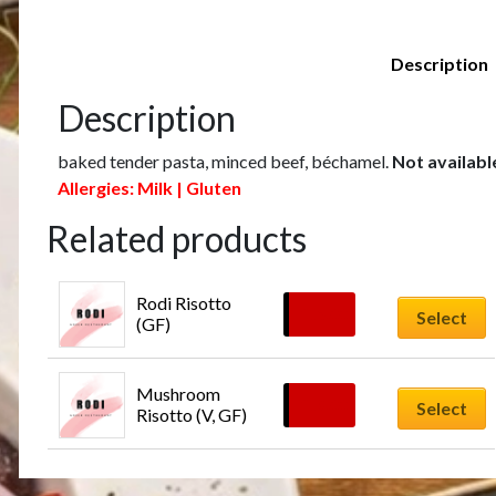
Description
Description
baked tender pasta, minced beef, béchamel.
Not availabl
Allergies: Milk | Gluten
Related products
Rodi Risotto 
£
18.00
Select
(GF)
Mushroom 
£
16.00
Select
Risotto (V, GF)