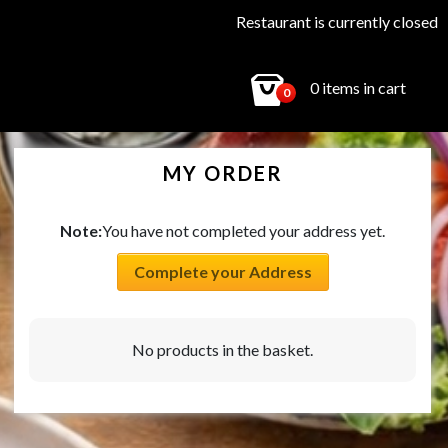
Restaurant is currently closed
0 items in cart
0
MY ORDER
Note:
You have not completed your address yet.
Complete your Address
No products in the basket.