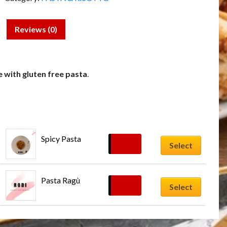
Reviews (0)
e with gluten free pasta
.
Spicy Pasta
£
17.00
Select
Pasta Ragù
£
16.00
Select