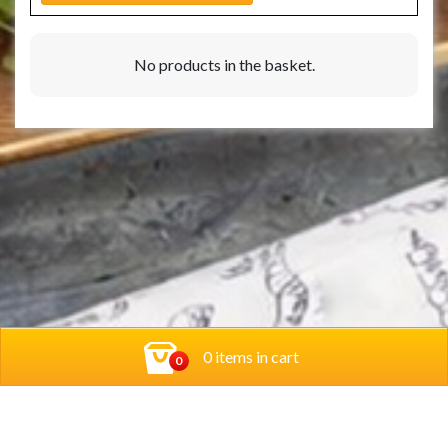
No products in the basket.
0 items in cart
0