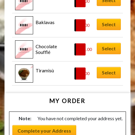
Select
£
8.00
Baklavas
Select
£
8.00
Chocolate 
Select
£
11.00
Soufflé
Tiramisù
Select
£
8.00
MY ORDER
Note:
You have not completed your address yet.
Complete your Address