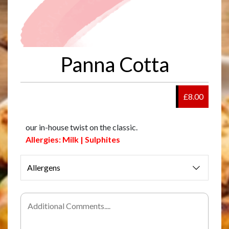
Panna Cotta
£8.00
our in-house twist on the classic.
Allergies: Milk | Sulphites
Allergens