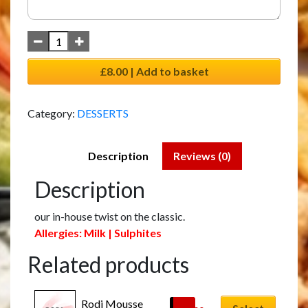
£8.00 | Add to basket
Category:
DESSERTS
Description
Reviews (0)
Description
our in-house twist on the classic.
Allergies: Milk | Sulphites
Related products
Rodi Mousse