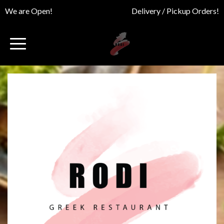
We are Open!
Delivery / Pickup Orders!