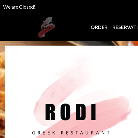
We are Closed!
ORDER
RESERVAT