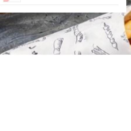
Contact Us
Privacy Policy