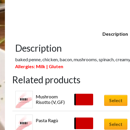
Description
Description
baked penne, chicken, bacon, mushrooms, spinach, creamy
Allergies: Milk | Gluten
Related products
Mushroom 
£
16.00
Select
Risotto (V, GF)
Pasta Ragù
£
16.00
Select