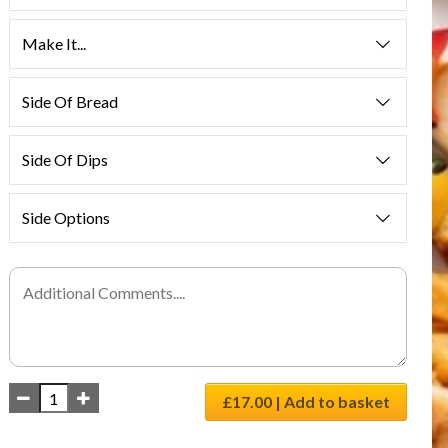
Make It...
Side Of Bread
Side Of Dips
Side Options
£17.00 | Add to basket