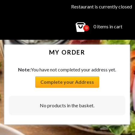
Restaurant is currently closed
0 items in cart
0
MY ORDER
Note:
You have not completed your address yet.
Complete your Address
No products in the basket.