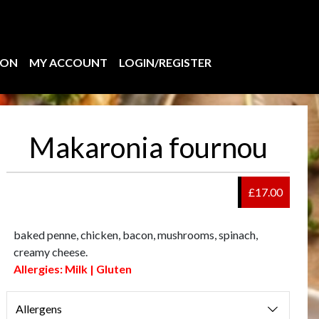
ION
MY ACCOUNT
LOGIN/REGISTER
Makaronia fournou
£17.00
baked penne, chicken, bacon, mushrooms, spinach,
creamy cheese.
Allergies: Milk | Gluten
Allergens