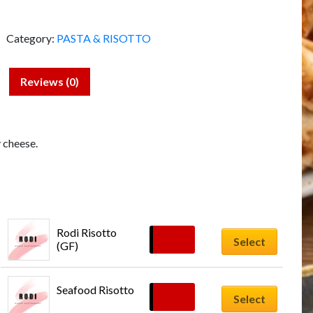
Category:
PASTA & RISOTTO
Reviews (0)
 cheese.
Rodi Risotto 
£
18.00
Select
(GF)
Seafood Risotto
£
20.00
Select