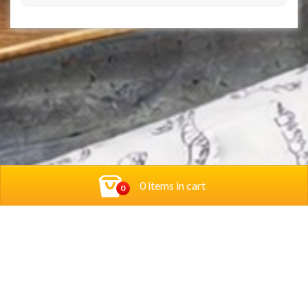
0 items in cart
0