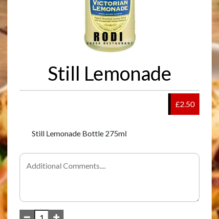
Still Lemonade
£2.50
Still Lemonade Bottle 275ml