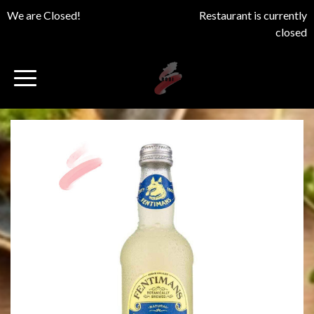
We are Closed!
Restaurant is currently
closed