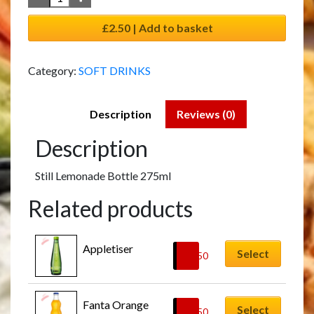
£2.50 | Add to basket
Category:
SOFT DRINKS
Description
Reviews (0)
Description
Still Lemonade Bottle 275ml
Related products
Appletiser
Select
£
2.50
Fanta Orange
Select
£
2.50