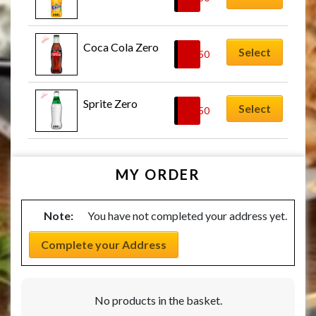
Coca Cola Zero
Select
£
2.50
Sprite Zero
Select
£
2.50
MY ORDER
Note:
You have not completed your address yet.
Complete your Address
No products in the basket.