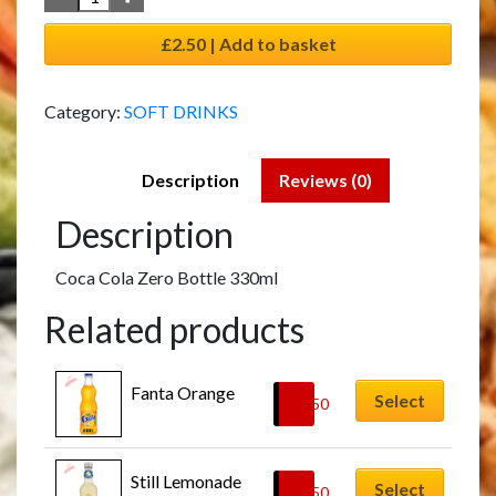
£2.50 | Add to basket
Category:
SOFT DRINKS
Description
Reviews (0)
Description
Coca Cola Zero Bottle 330ml
Related products
Fanta Orange
Select
£
2.50
Still Lemonade
Select
£
2.50