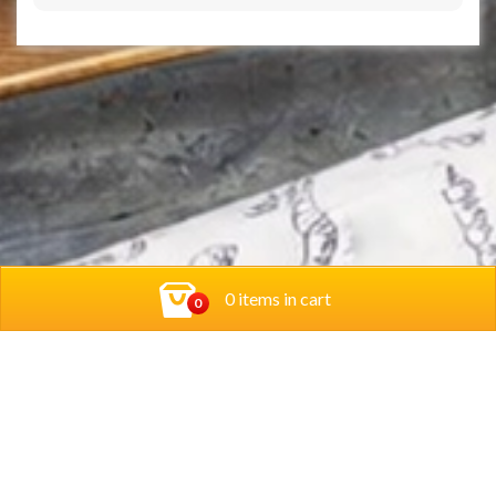
0 items in cart
0