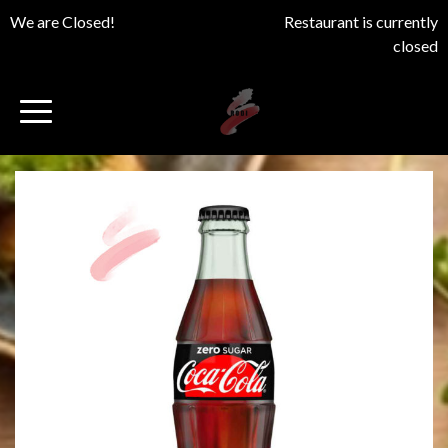
We are Closed!
Restaurant is currently
closed