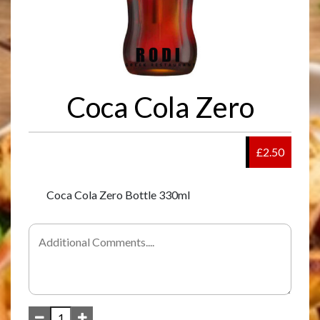
Coca Cola Zero
£2.50
Coca Cola Zero Bottle 330ml