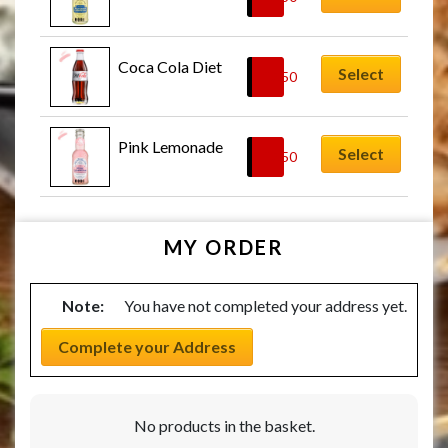
Coca Cola Diet
Select
£
2.50
Pink Lemonade
Select
£
2.50
MY ORDER
Note:
You have not completed your address yet.
Complete your Address
No products in the basket.