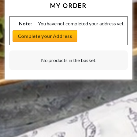
MY ORDER
Note:
You have not completed your address yet.
Complete your Address
No products in the basket.