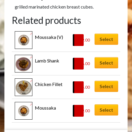
grilled marinated chicken breast cubes.
Related products
Moussaka (V)
Select
£
19.00
Lamb Shank
Select
£
26.00
Chicken Fillet
Select
£
24.00
Moussaka
Select
£
19.00