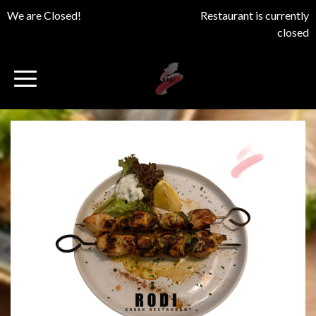
We are Closed!
Restaurant is currently
closed