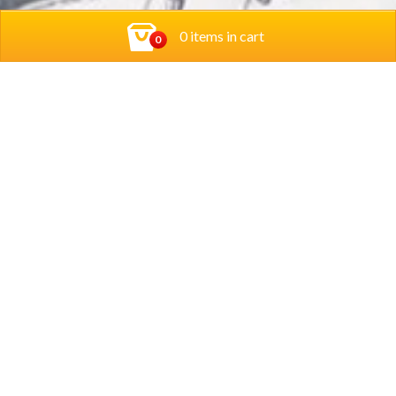
0 items in cart
0
Contact Us
Privacy Policy
Rodi Restaurants