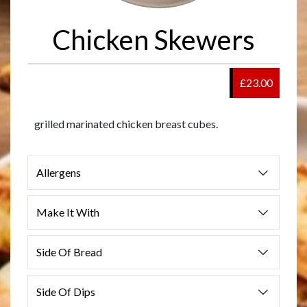
Chicken Skewers
£23.00
grilled marinated chicken breast cubes.
Allergens
Make It With
Side Of Bread
Side Of Dips