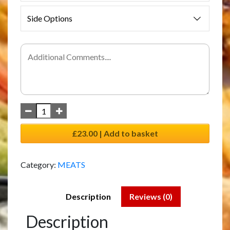
Side Options
£23.00 | Add to basket
Category:
MEATS
Description
Reviews (0)
Description