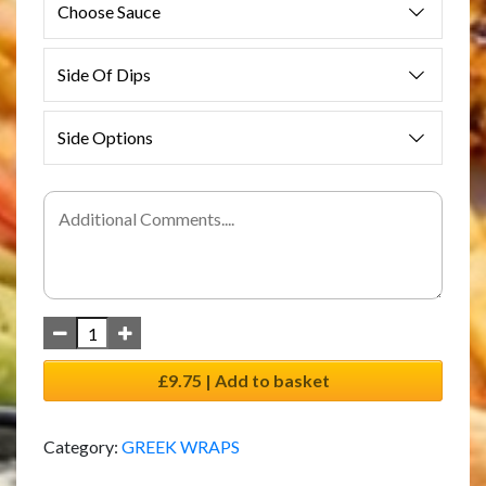
Choose Sauce
Side Of Dips
Side Options
£9.75 | Add to basket
Category:
GREEK WRAPS