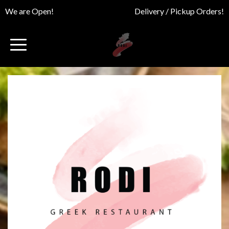
We are Open!
Delivery / Pickup Orders!