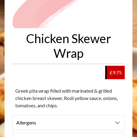
Chicken Skewer
Wrap
£9.75
Greek pita wrap filled with marinated & grilled
chicken breast skewer, Rodi yellow sauce, onions,
tomatoes, and chips.
Allergens