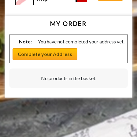
MY ORDER
Note:
You have not completed your address yet.
Complete your Address
No products in the basket.