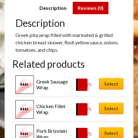
Description
Reviews (0)
Description
Greek pita wrap filled with marinated & grilled
chicken breast skewer, Rodi yellow sauce, onions,
tomatoes, and chips.
Related products
Greek Sausage 
Select
£
9.75
Wrap
Chicken Fillet 
Select
£
9.75
Wrap
Pork Brizolaki 
Select
£
9.75
Wrap