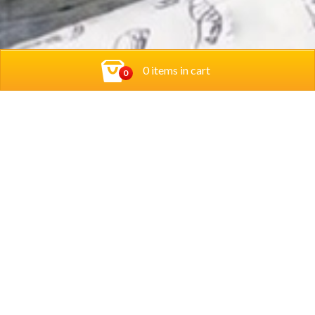
0 items in cart
0
Contact Us
Privacy Policy