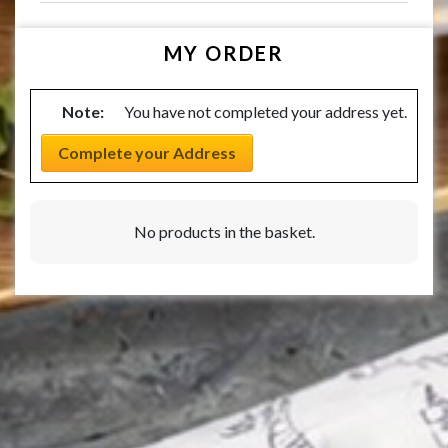
MY ORDER
Note:
You have not completed your address yet.
Complete your Address
No products in the basket.