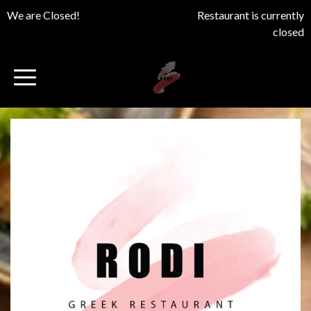
We are Closed!
Restaurant is currently
closed