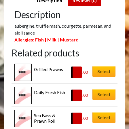
Description
Reviews (0)
Description
aubergine, truffle mash, courgette, parmesan, and
aioli sauce
Allergies: Fish | Milk | Mustard
Related products
Grilled Prawns
Select
£
29.00
Daily Fresh Fish
Select
£
30.00
Sea Bass & 
Select
£
24.00
Prawn Roll