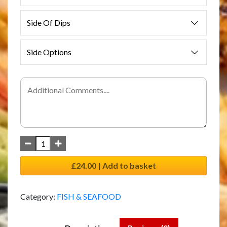
Side Of Dips
Side Options
£24.00 | Add to basket
Category:
FISH & SEAFOOD