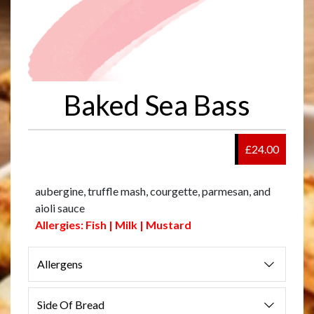
Baked Sea Bass
£24.00
aubergine, truffle mash, courgette, parmesan, and
aioli sauce
Allergies: Fish | Milk | Mustard
Allergens
Side Of Bread