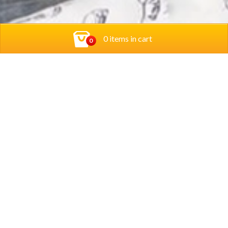
0 items in cart
0
Contact Us
Privacy Policy