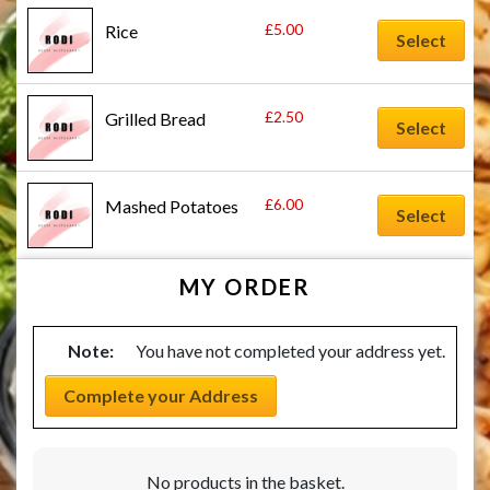
£
5.00
Rice
Select
£
2.50
Grilled Bread
Select
£
6.00
Mashed Potatoes
Select
MY ORDER
Note:
You have not completed your address yet.
Complete your Address
No products in the basket.