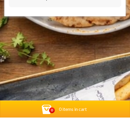
0 items in cart
0