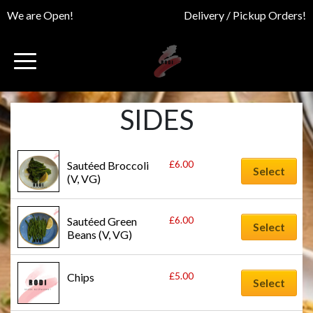
We are Open!
Delivery / Pickup Orders!
SIDES
£
6.00
Sautéed Broccoli 
Select
(V, VG)
£
6.00
Sautéed Green 
Select
Beans (V, VG)
£
5.00
Chips
Select