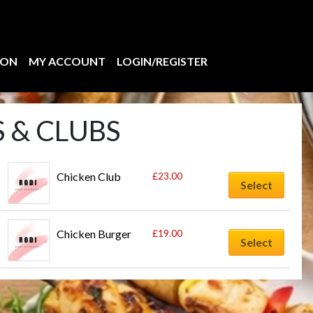
ION
MY ACCOUNT
LOGIN/REGISTER
 & CLUBS
Chicken Club
£
23.00
Select
Chicken Burger
£
19.00
Select