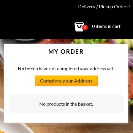
Delivery / Pickup Orders!
0 items in cart
0
MY ORDER
Note:
You have not completed your address yet.
Complete your Address
No products in the basket.