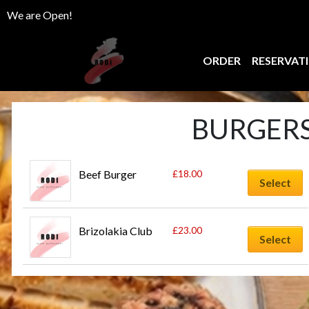
We are Open!
ORDER
RESERVAT
BURGERS
Beef Burger
£
18.00
Select
Brizolakia Club
£
23.00
Select