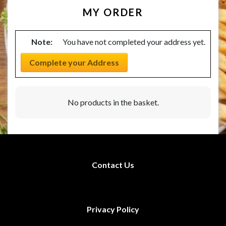
MY ORDER
Note:
You have not completed your address yet.
Complete your Address
No products in the basket.
Contact Us
Privacy Policy