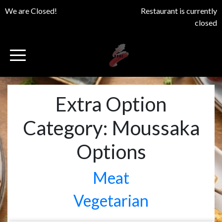
We are Closed!
Restaurant is currently
closed
Extra Option
Category:
Moussaka
Options
Meat
Vegetarian