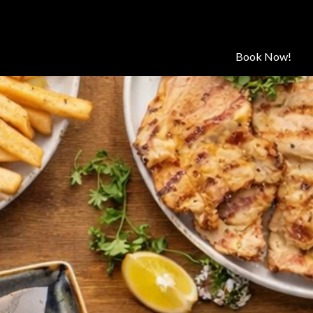
Book Now!