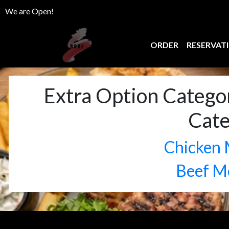
We are Open!
ORDER
RESERVAT
Extra Option Catego
Cat
Chicken 
Beef M