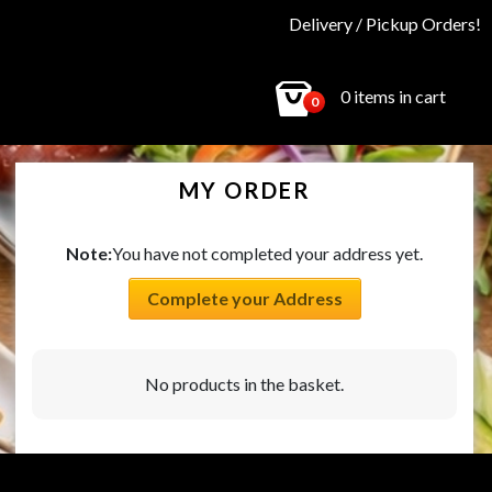
Delivery / Pickup Orders!
0 items in cart
0
MY ORDER
Note:
You have not completed your address yet.
Complete your Address
No products in the basket.