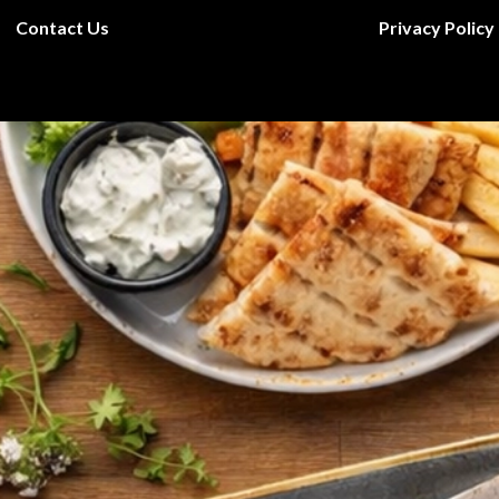
Contact Us
Privacy Policy