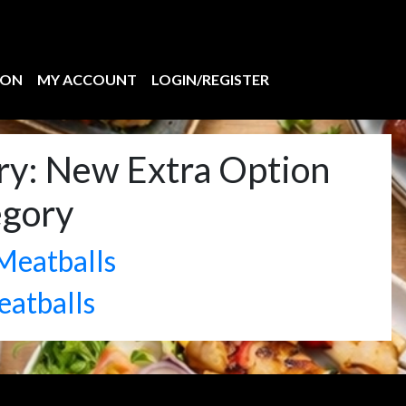
ION
MY ACCOUNT
LOGIN/REGISTER
ry:
New Extra Option
egory
Meatballs
eatballs