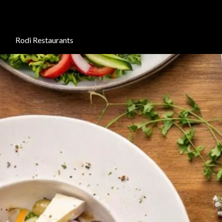
Rodi Restaurants