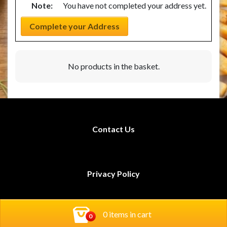
Note:
You have not completed your address yet.
Complete your Address
No products in the basket.
Contact Us
Privacy Policy
Rodi Restaurants
0 items in cart
Book Now!
0