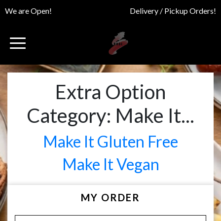
We are Open!
Delivery / Pickup Orders!
Extra Option
Category:
Make It...
Make It Gluten Free
Make It Vegan
MY ORDER