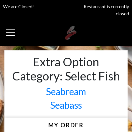
We are Closed!
Restaurant is currently
closed
Extra Option
Category:
Select Fish
Seabream
Seabass
MY ORDER