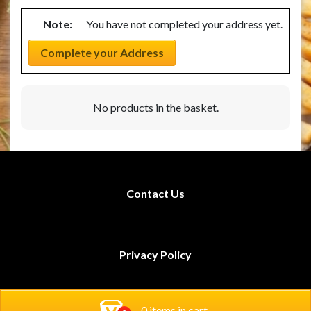
Note:
You have not completed your address yet.
Complete your Address
No products in the basket.
Contact Us
Privacy Policy
Rodi Restaurants
0 items in cart
Book Now!