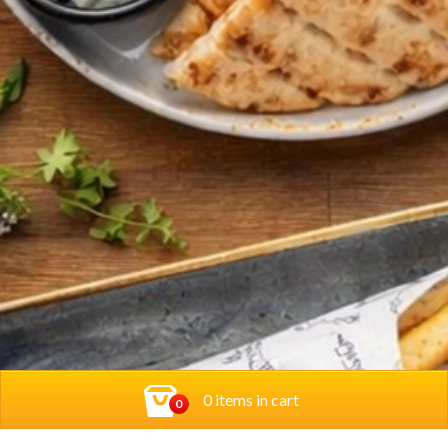
0 items in cart
0