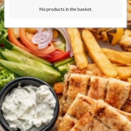
No products in the basket.