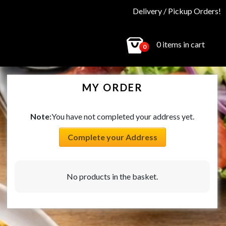
Delivery / Pickup Orders!
0 items in cart
0
MY ORDER
Note:
You have not completed your address yet.
Complete your Address
No products in the basket.