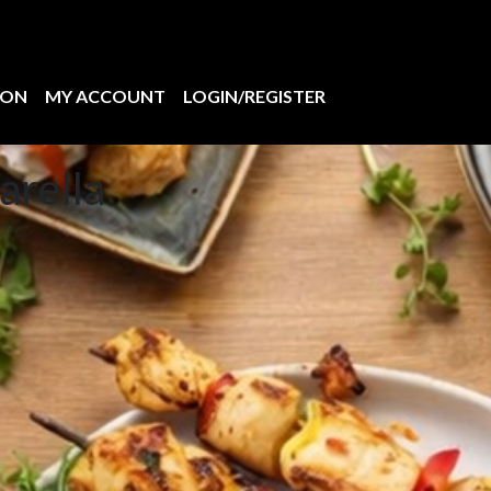
ION
MY ACCOUNT
LOGIN/REGISTER
arella