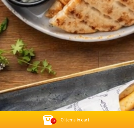
0 items in cart
0