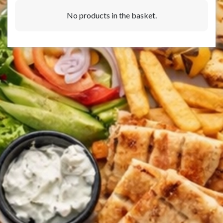
No products in the basket.