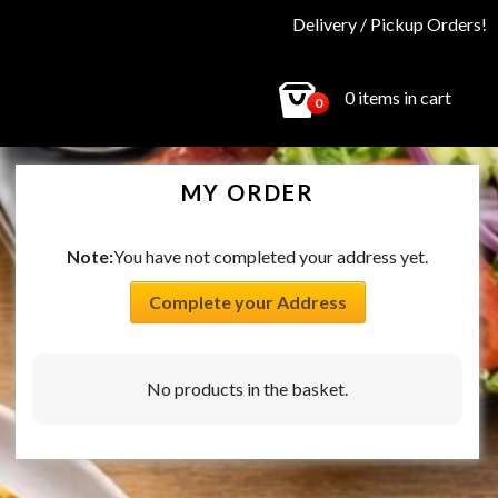
Delivery / Pickup Orders!
0 items in cart
0
MY ORDER
Note:
You have not completed your address yet.
Complete your Address
No products in the basket.