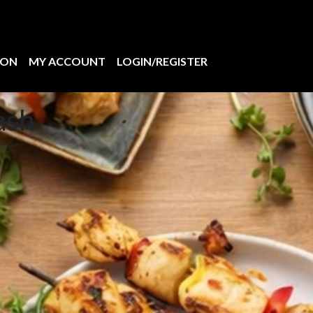
ION
MY ACCOUNT
LOGIN/REGISTER
ash