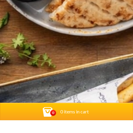
0 items in cart
0