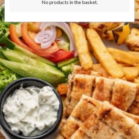
No products in the basket.