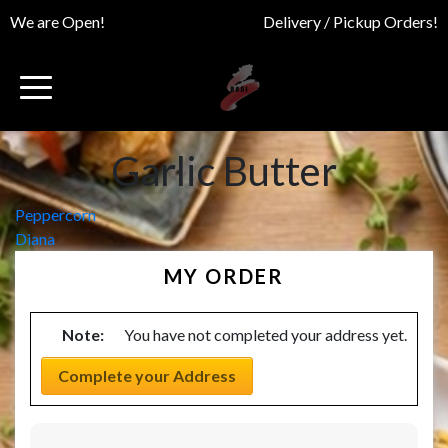
We are Open!
Delivery / Pickup Orders!
Garlic Butter
Post
Peppercorn
Diana
navigation
MY ORDER
Note:
You have not completed your address yet.
Complete your Address