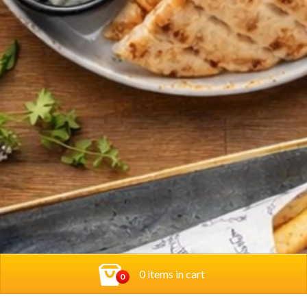
0 items in cart
0