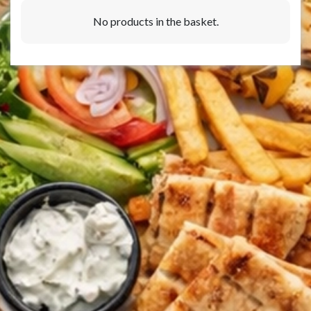
No products in the basket.