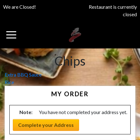
We are Closed!
Restaurant is currently
closed
Chips
Post
Extra BBQ Sauce
Rice
navigation
MY ORDER
Note:
You have not completed your address yet.
Complete your Address