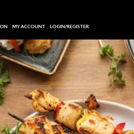
ION
MY ACCOUNT
LOGIN/REGISTER
Sauce