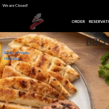
We are Closed!
ORDER
RESERVAT
BBQ 
Post
Make It Vegan
No Sauce
navigation