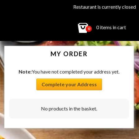
Restaurant is currently closed
0 items in cart
0
MY ORDER
Note:
You have not completed your address yet.
Complete your Address
No products in the basket.