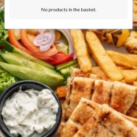
No products in the basket.