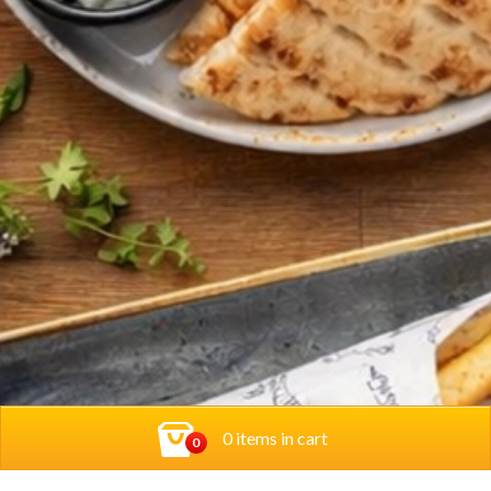
0 items in cart
0